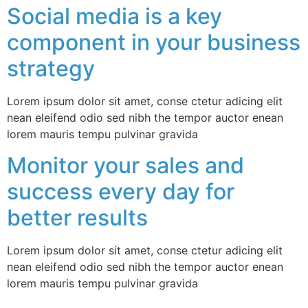
Social media is a key
component in your business
strategy
Lorem ipsum dolor sit amet, conse ctetur adicing elit
nean eleifend odio sed nibh the tempor auctor enean
lorem mauris tempu pulvinar gravida
Monitor your sales and
success every day for
better results
Lorem ipsum dolor sit amet, conse ctetur adicing elit
nean eleifend odio sed nibh the tempor auctor enean
lorem mauris tempu pulvinar gravida